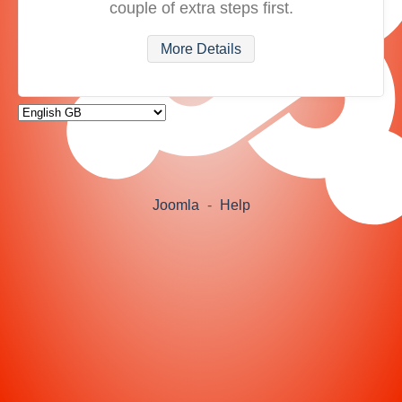
couple of extra steps first.
More Details
Joomla
-
Help