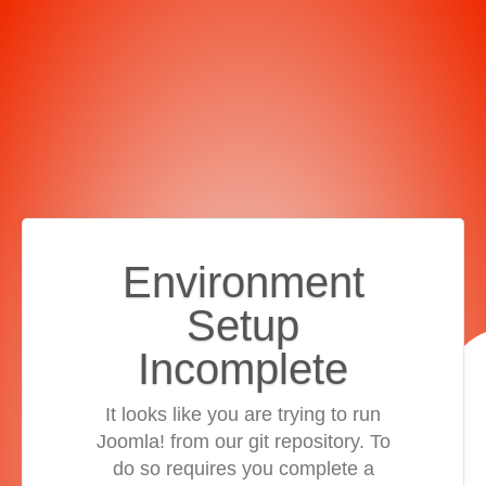
Environment
Setup
Incomplete
It looks like you are trying to run
Joomla! from our git repository. To
do so requires you complete a