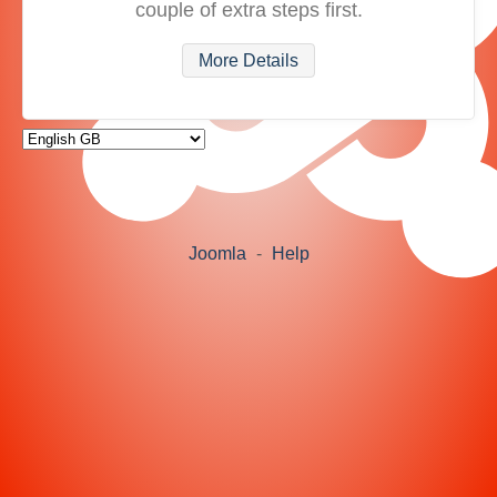
couple of extra steps first.
More Details
Joomla
-
Help