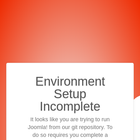
Environment
Setup
Incomplete
It looks like you are trying to run
Joomla! from our git repository. To
do so requires you complete a